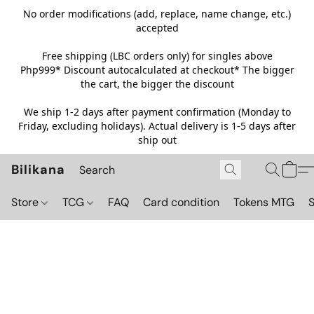
No order modifications (add, replace, name change, etc.)
accepted
Free shipping (LBC orders only) for singles above
Php999*
Discount autocalculated at checkout* The bigger
the cart, the bigger the discount
We ship 1-2 days after payment confirmation (Monday to
Friday, excluding holidays). Actual delivery is 1-5 days after
ship out
Bilikana
Store
TCG
FAQ
Card condition
Tokens MTG