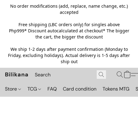
No order modifications (add, replace, name change, etc.)
accepted
Free shipping (LBC orders only) for singles above
Php999*
Discount autocalculated at checkout* The bigger
the cart, the bigger the discount
We ship 1-2 days after payment confirmation (Monday to
Friday, excluding holidays). Actual delivery is 1-5 days after
ship out
Bilikana
Store
TCG
FAQ
Card condition
Tokens MTG