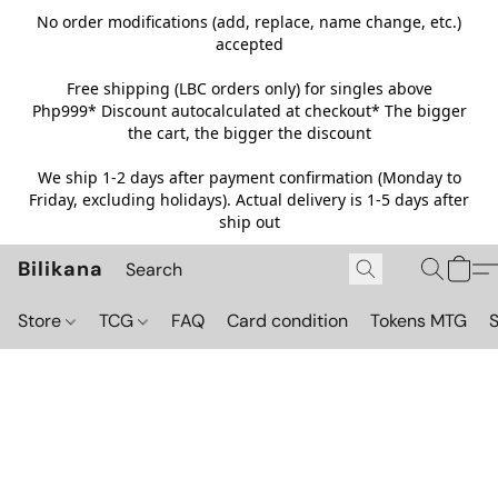
No order modifications (add, replace, name change, etc.)
accepted
Free shipping (LBC orders only) for singles above
Php999*
Discount autocalculated at checkout* The bigger
the cart, the bigger the discount
We ship 1-2 days after payment confirmation (Monday to
Friday, excluding holidays). Actual delivery is 1-5 days after
ship out
Bilikana
Store
TCG
FAQ
Card condition
Tokens MTG