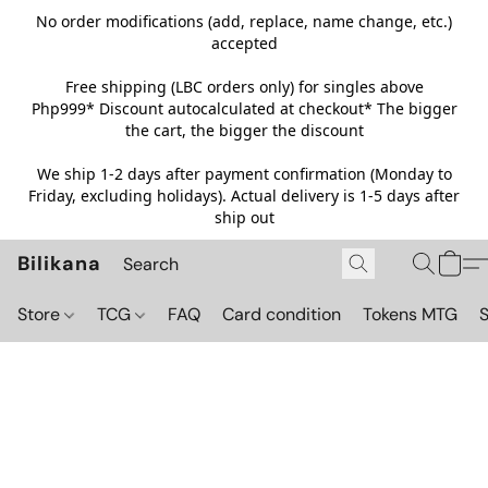
No order modifications (add, replace, name change, etc.)
accepted
Free shipping (LBC orders only) for singles above
Php999*
Discount autocalculated at checkout* The bigger
the cart, the bigger the discount
We ship 1-2 days after payment confirmation (Monday to
Friday, excluding holidays). Actual delivery is 1-5 days after
ship out
Bilikana
Store
TCG
FAQ
Card condition
Tokens MTG