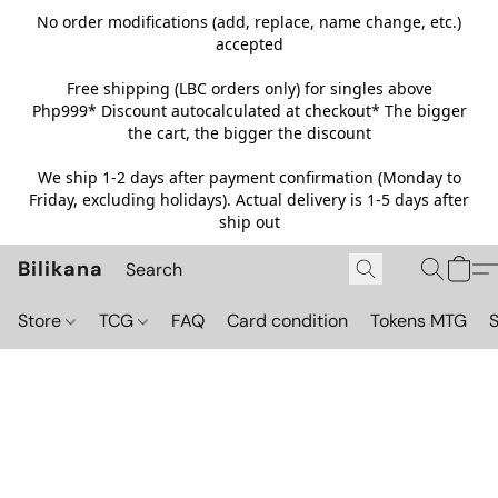
No order modifications (add, replace, name change, etc.)
accepted
Free shipping (LBC orders only) for singles above
Php999*
Discount autocalculated at checkout* The bigger
the cart, the bigger the discount
We ship 1-2 days after payment confirmation (Monday to
Friday, excluding holidays). Actual delivery is 1-5 days after
ship out
Bilikana
Store
TCG
FAQ
Card condition
Tokens MTG