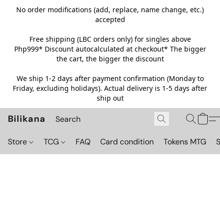
No order modifications (add, replace, name change, etc.)
accepted
Free shipping (LBC orders only) for singles above
Php999*
Discount autocalculated at checkout* The bigger
the cart, the bigger the discount
We ship 1-2 days after payment confirmation (Monday to
Friday, excluding holidays). Actual delivery is 1-5 days after
ship out
Bilikana
Store
TCG
FAQ
Card condition
Tokens MTG