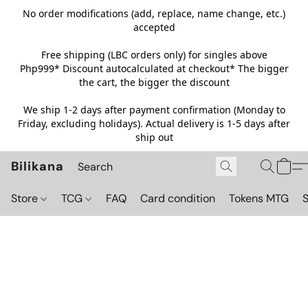
No order modifications (add, replace, name change, etc.)
accepted
Free shipping (LBC orders only) for singles above
Php999*
Discount autocalculated at checkout* The bigger
the cart, the bigger the discount
We ship 1-2 days after payment confirmation (Monday to
Friday, excluding holidays). Actual delivery is 1-5 days after
ship out
Bilikana
Store
TCG
FAQ
Card condition
Tokens MTG