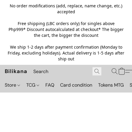
No order modifications (add, replace, name change, etc.)
accepted
Free shipping (LBC orders only) for singles above
Php999*
Discount autocalculated at checkout* The bigger
the cart, the bigger the discount
We ship 1-2 days after payment confirmation (Monday to
Friday, excluding holidays). Actual delivery is 1-5 days after
ship out
Bilikana
Store
TCG
FAQ
Card condition
Tokens MTG