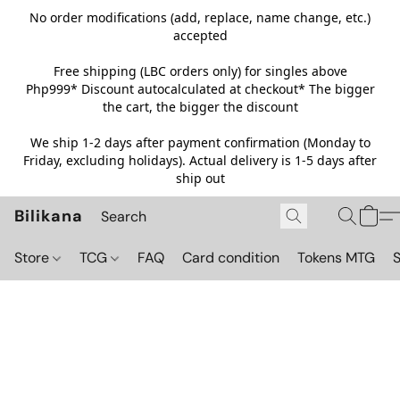
No order modifications (add, replace, name change, etc.)
accepted
Free shipping (LBC orders only) for singles above
Php999*
Discount autocalculated at checkout* The bigger
the cart, the bigger the discount
We ship 1-2 days after payment confirmation (Monday to
Friday, excluding holidays). Actual delivery is 1-5 days after
ship out
Bilikana
Store
TCG
FAQ
Card condition
Tokens MTG