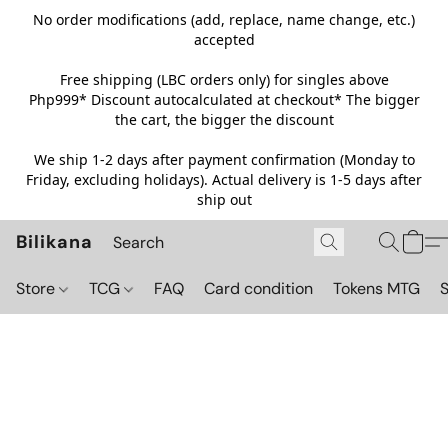
No order modifications (add, replace, name change, etc.)
accepted
Free shipping (LBC orders only) for singles above
Php999*
Discount autocalculated at checkout* The bigger
the cart, the bigger the discount
We ship 1-2 days after payment confirmation (Monday to
Friday, excluding holidays). Actual delivery is 1-5 days after
ship out
Bilikana
Store
TCG
FAQ
Card condition
Tokens MTG