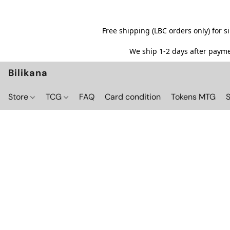
Free shipping (LBC orders only) for 
We ship 1-2 days after paymen
Bilikana
Store
TCG
FAQ
Card condition
Tokens MTG