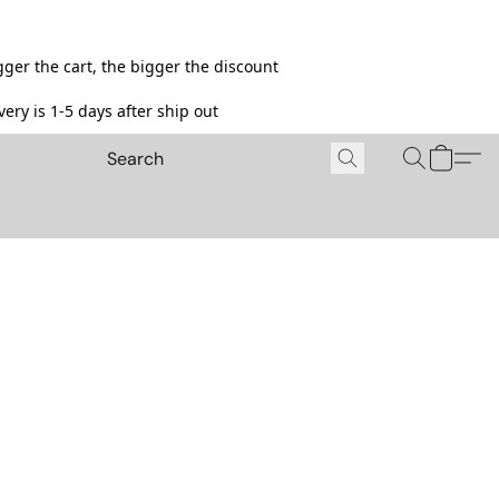
ger the cart, the bigger the discount
ery is 1-5 days after ship out