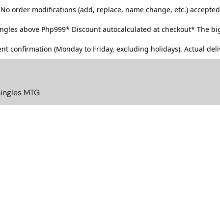
No order modifications (add, replace, name change, etc.) accepted
singles above Php999*
Discount autocalculated at checkout* The big
t confirmation (Monday to Friday, excluding holidays). Actual deliv
Singles MTG