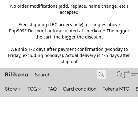
No order modifications (add, replace, name change, etc.)
accepted
Free shipping (LBC orders only) for singles above
Php999*
Discount autocalculated at checkout* The bigger
the cart, the bigger the discount
We ship 1-2 days after payment confirmation (Monday to
Friday, excluding holidays). Actual delivery is 1-5 days after
ship out
Bilikana
Store
TCG
FAQ
Card condition
Tokens MTG