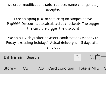
No order modifications (add, replace, name change, etc.)
accepted
Free shipping (LBC orders only) for singles above
Php999*
Discount autocalculated at checkout* The bigger
the cart, the bigger the discount
We ship 1-2 days after payment confirmation (Monday to
Friday, excluding holidays). Actual delivery is 1-5 days after
ship out
Bilikana
Store
TCG
FAQ
Card condition
Tokens MTG