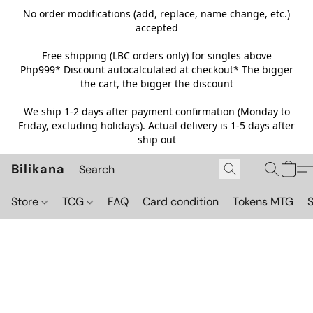
No order modifications (add, replace, name change, etc.)
accepted
Free shipping (LBC orders only) for singles above
Php999*
Discount autocalculated at checkout* The bigger
the cart, the bigger the discount
We ship 1-2 days after payment confirmation (Monday to
Friday, excluding holidays). Actual delivery is 1-5 days after
ship out
Bilikana
Store
TCG
FAQ
Card condition
Tokens MTG