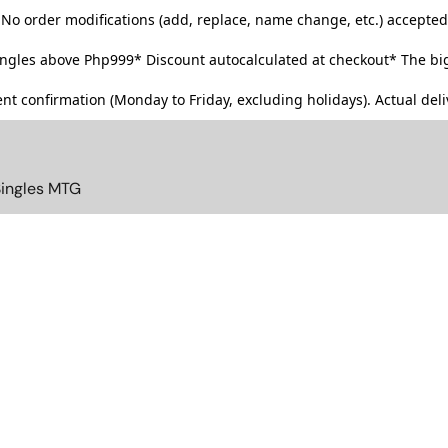
No order modifications (add, replace, name change, etc.) accepted
singles above Php999*
Discount autocalculated at checkout* The big
t confirmation (Monday to Friday, excluding holidays). Actual deliv
Singles MTG