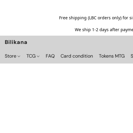
Free shipping (LBC orders only) for 
We ship 1-2 days after paymen
Bilikana
Store
TCG
FAQ
Card condition
Tokens MTG