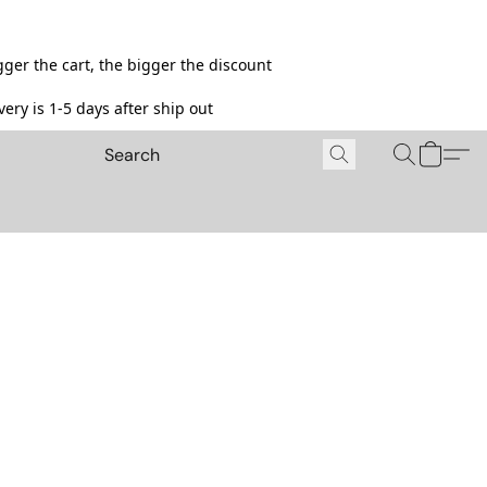
ger the cart, the bigger the discount
ery is 1-5 days after ship out