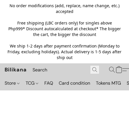
No order modifications (add, replace, name change, etc.)
accepted
Free shipping (LBC orders only) for singles above
Php999*
Discount autocalculated at checkout* The bigger
the cart, the bigger the discount
We ship 1-2 days after payment confirmation (Monday to
Friday, excluding holidays). Actual delivery is 1-5 days after
ship out
Bilikana
Store
TCG
FAQ
Card condition
Tokens MTG