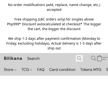
No order modifications (add, replace, name change, etc.)
accepted
Free shipping (LBC orders only) for singles above
Php999*
Discount autocalculated at checkout* The bigger
the cart, the bigger the discount
We ship 1-2 days after payment confirmation (Monday to
Friday, excluding holidays). Actual delivery is 1-5 days after
ship out
Bilikana
Store
TCG
FAQ
Card condition
Tokens MTG