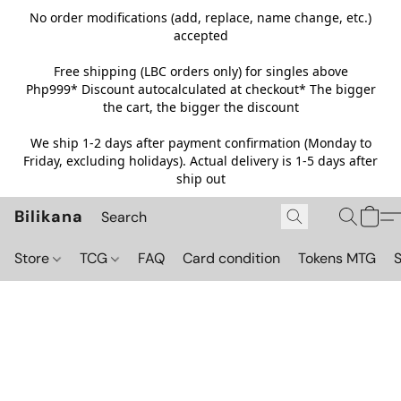
No order modifications (add, replace, name change, etc.)
accepted
Free shipping (LBC orders only) for singles above
Php999*
Discount autocalculated at checkout* The bigger
the cart, the bigger the discount
We ship 1-2 days after payment confirmation (Monday to
Friday, excluding holidays). Actual delivery is 1-5 days after
ship out
Bilikana
Store
TCG
FAQ
Card condition
Tokens MTG