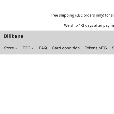
Free shipping (LBC orders only) for 
We ship 1-2 days after paymen
Bilikana
Store
TCG
FAQ
Card condition
Tokens MTG