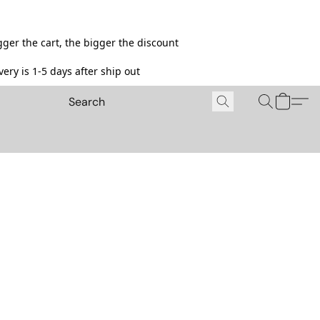
ger the cart, the bigger the discount
ery is 1-5 days after ship out