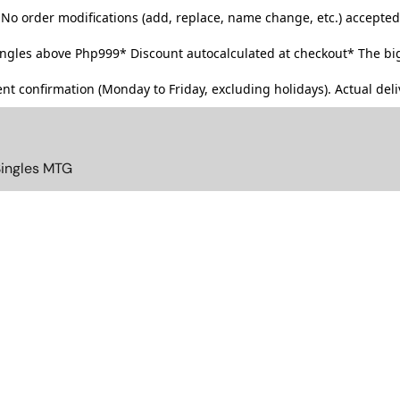
No order modifications (add, replace, name change, etc.) accepted
singles above Php999*
Discount autocalculated at checkout* The big
t confirmation (Monday to Friday, excluding holidays). Actual deliv
Singles MTG