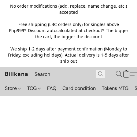
No order modifications (add, replace, name change, etc.)
accepted
Free shipping (LBC orders only) for singles above
Php999*
Discount autocalculated at checkout* The bigger
the cart, the bigger the discount
We ship 1-2 days after payment confirmation (Monday to
Friday, excluding holidays). Actual delivery is 1-5 days after
ship out
Bilikana
Store
TCG
FAQ
Card condition
Tokens MTG