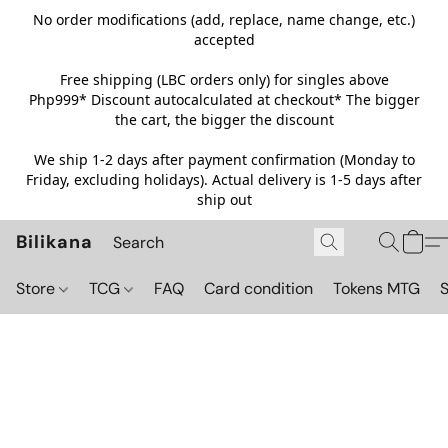
No order modifications (add, replace, name change, etc.)
accepted
Free shipping (LBC orders only) for singles above
Php999*
Discount autocalculated at checkout* The bigger
the cart, the bigger the discount
We ship 1-2 days after payment confirmation (Monday to
Friday, excluding holidays). Actual delivery is 1-5 days after
ship out
Bilikana
Store
TCG
FAQ
Card condition
Tokens MTG