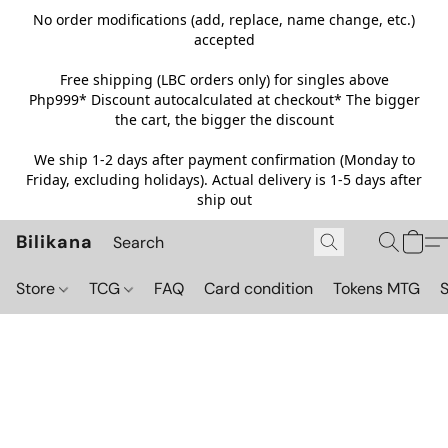
No order modifications (add, replace, name change, etc.)
accepted
Free shipping (LBC orders only) for singles above
Php999*
Discount autocalculated at checkout* The bigger
the cart, the bigger the discount
We ship 1-2 days after payment confirmation (Monday to
Friday, excluding holidays). Actual delivery is 1-5 days after
ship out
Bilikana
Store
TCG
FAQ
Card condition
Tokens MTG