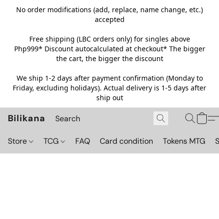
No order modifications (add, replace, name change, etc.)
accepted
Free shipping (LBC orders only) for singles above
Php999*
Discount autocalculated at checkout* The bigger
the cart, the bigger the discount
We ship 1-2 days after payment confirmation (Monday to
Friday, excluding holidays). Actual delivery is 1-5 days after
ship out
Bilikana
Store
TCG
FAQ
Card condition
Tokens MTG