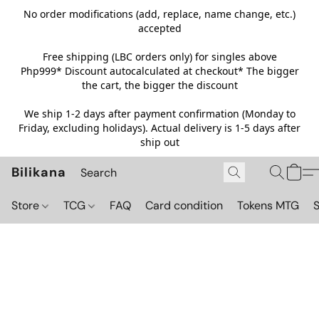
No order modifications (add, replace, name change, etc.)
accepted
Free shipping (LBC orders only) for singles above
Php999*
Discount autocalculated at checkout* The bigger
the cart, the bigger the discount
We ship 1-2 days after payment confirmation (Monday to
Friday, excluding holidays). Actual delivery is 1-5 days after
ship out
Bilikana
Store
TCG
FAQ
Card condition
Tokens MTG