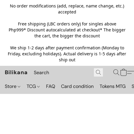
No order modifications (add, replace, name change, etc.)
accepted
Free shipping (LBC orders only) for singles above
Php999*
Discount autocalculated at checkout* The bigger
the cart, the bigger the discount
We ship 1-2 days after payment confirmation (Monday to
Friday, excluding holidays). Actual delivery is 1-5 days after
ship out
Bilikana
Store
TCG
FAQ
Card condition
Tokens MTG