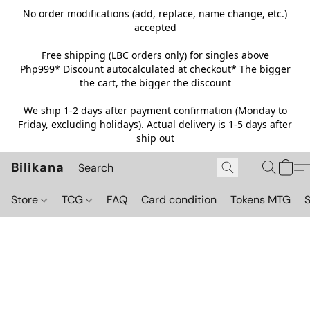
No order modifications (add, replace, name change, etc.)
accepted
Free shipping (LBC orders only) for singles above
Php999*
Discount autocalculated at checkout* The bigger
the cart, the bigger the discount
We ship 1-2 days after payment confirmation (Monday to
Friday, excluding holidays). Actual delivery is 1-5 days after
ship out
Bilikana
Store
TCG
FAQ
Card condition
Tokens MTG