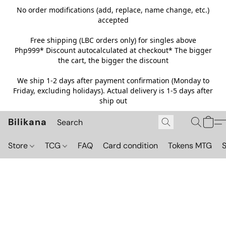
No order modifications (add, replace, name change, etc.)
accepted
Free shipping (LBC orders only) for singles above
Php999*
Discount autocalculated at checkout* The bigger
the cart, the bigger the discount
We ship 1-2 days after payment confirmation (Monday to
Friday, excluding holidays). Actual delivery is 1-5 days after
ship out
Bilikana
Store
TCG
FAQ
Card condition
Tokens MTG