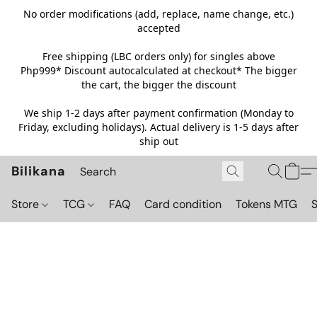
No order modifications (add, replace, name change, etc.)
accepted
Free shipping (LBC orders only) for singles above
Php999*
Discount autocalculated at checkout* The bigger
the cart, the bigger the discount
We ship 1-2 days after payment confirmation (Monday to
Friday, excluding holidays). Actual delivery is 1-5 days after
ship out
Bilikana
Store
TCG
FAQ
Card condition
Tokens MTG