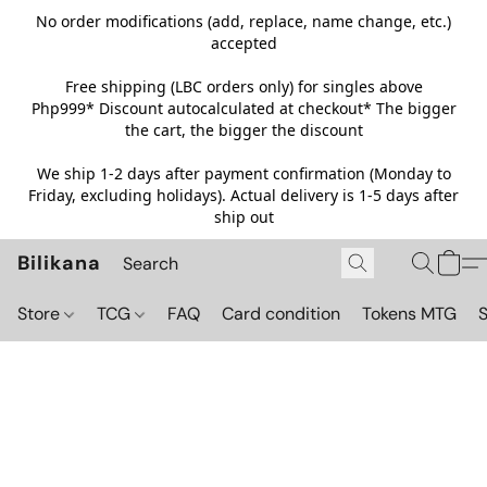
No order modifications (add, replace, name change, etc.)
accepted
Free shipping (LBC orders only) for singles above
Php999*
Discount autocalculated at checkout* The bigger
the cart, the bigger the discount
We ship 1-2 days after payment confirmation (Monday to
Friday, excluding holidays). Actual delivery is 1-5 days after
ship out
Bilikana
Store
TCG
FAQ
Card condition
Tokens MTG