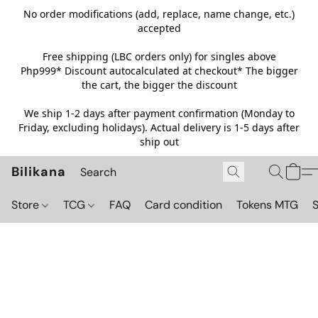
No order modifications (add, replace, name change, etc.)
accepted
Free shipping (LBC orders only) for singles above
Php999*
Discount autocalculated at checkout* The bigger
the cart, the bigger the discount
We ship 1-2 days after payment confirmation (Monday to
Friday, excluding holidays). Actual delivery is 1-5 days after
ship out
Bilikana
Store
TCG
FAQ
Card condition
Tokens MTG