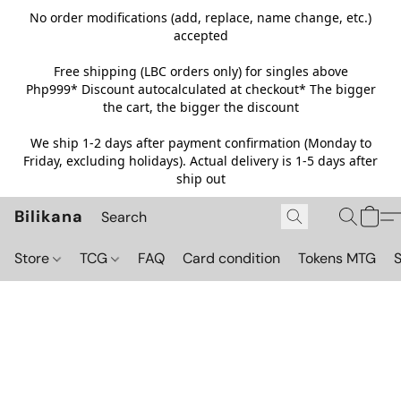
No order modifications (add, replace, name change, etc.)
accepted
Free shipping (LBC orders only) for singles above
Php999*
Discount autocalculated at checkout* The bigger
the cart, the bigger the discount
We ship 1-2 days after payment confirmation (Monday to
Friday, excluding holidays). Actual delivery is 1-5 days after
ship out
Bilikana
Store
TCG
FAQ
Card condition
Tokens MTG