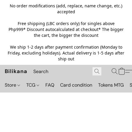
No order modifications (add, replace, name change, etc.)
accepted
Free shipping (LBC orders only) for singles above
Php999*
Discount autocalculated at checkout* The bigger
the cart, the bigger the discount
We ship 1-2 days after payment confirmation (Monday to
Friday, excluding holidays). Actual delivery is 1-5 days after
ship out
Bilikana
Store
TCG
FAQ
Card condition
Tokens MTG