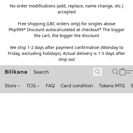
No order modifications (add, replace, name change, etc.)
accepted
Free shipping (LBC orders only) for singles above
Php999*
Discount autocalculated at checkout* The bigger
the cart, the bigger the discount
We ship 1-2 days after payment confirmation (Monday to
Friday, excluding holidays). Actual delivery is 1-5 days after
ship out
Bilikana
Store
TCG
FAQ
Card condition
Tokens MTG