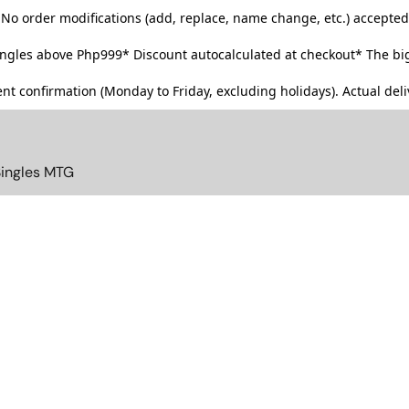
No order modifications (add, replace, name change, etc.) accepted
singles above Php999*
Discount autocalculated at checkout* The big
t confirmation (Monday to Friday, excluding holidays). Actual deliv
Singles MTG