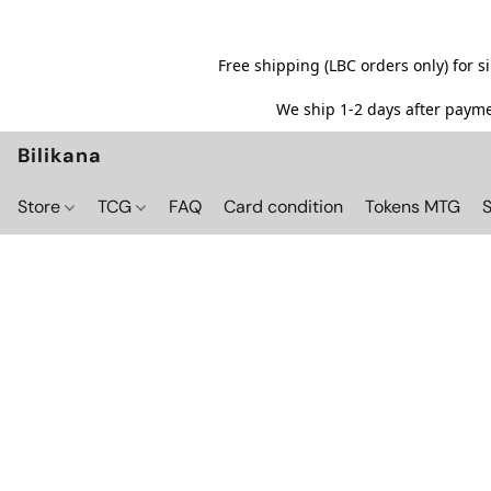
Free shipping (LBC orders only) for 
We ship 1-2 days after paymen
Bilikana
Store
TCG
FAQ
Card condition
Tokens MTG