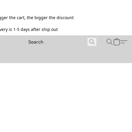
ger the cart, the bigger the discount
ery is 1-5 days after ship out