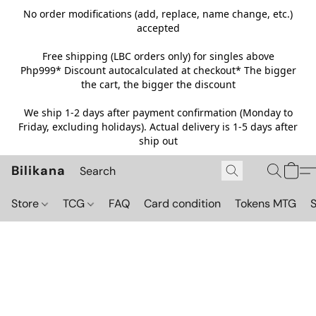
No order modifications (add, replace, name change, etc.)
accepted
Free shipping (LBC orders only) for singles above
Php999*
Discount autocalculated at checkout* The bigger
the cart, the bigger the discount
We ship 1-2 days after payment confirmation (Monday to
Friday, excluding holidays). Actual delivery is 1-5 days after
ship out
Bilikana
Store
TCG
FAQ
Card condition
Tokens MTG