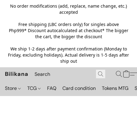
No order modifications (add, replace, name change, etc.)
accepted
Free shipping (LBC orders only) for singles above
Php999*
Discount autocalculated at checkout* The bigger
the cart, the bigger the discount
We ship 1-2 days after payment confirmation (Monday to
Friday, excluding holidays). Actual delivery is 1-5 days after
ship out
Bilikana
Store
TCG
FAQ
Card condition
Tokens MTG