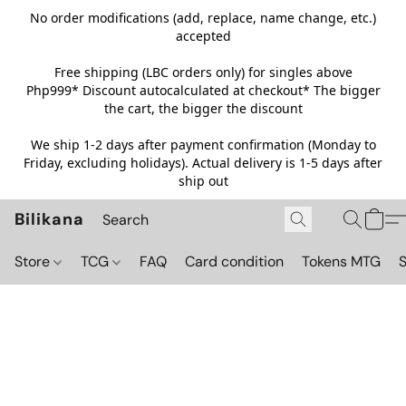
No order modifications (add, replace, name change, etc.)
accepted
Free shipping (LBC orders only) for singles above
Php999*
Discount autocalculated at checkout* The bigger
the cart, the bigger the discount
We ship 1-2 days after payment confirmation (Monday to
Friday, excluding holidays). Actual delivery is 1-5 days after
ship out
Bilikana
Store
TCG
FAQ
Card condition
Tokens MTG