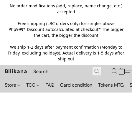
No order modifications (add, replace, name change, etc.)
accepted
Free shipping (LBC orders only) for singles above
Php999*
Discount autocalculated at checkout* The bigger
the cart, the bigger the discount
We ship 1-2 days after payment confirmation (Monday to
Friday, excluding holidays). Actual delivery is 1-5 days after
ship out
Bilikana
Store
TCG
FAQ
Card condition
Tokens MTG