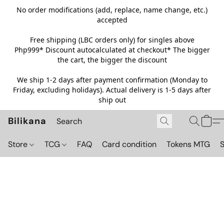
No order modifications (add, replace, name change, etc.)
accepted
Free shipping (LBC orders only) for singles above
Php999*
Discount autocalculated at checkout* The bigger
the cart, the bigger the discount
We ship 1-2 days after payment confirmation (Monday to
Friday, excluding holidays). Actual delivery is 1-5 days after
ship out
Bilikana
Store
TCG
FAQ
Card condition
Tokens MTG