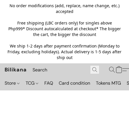
No order modifications (add, replace, name change, etc.)
accepted
Free shipping (LBC orders only) for singles above
Php999*
Discount autocalculated at checkout* The bigger
the cart, the bigger the discount
We ship 1-2 days after payment confirmation (Monday to
Friday, excluding holidays). Actual delivery is 1-5 days after
ship out
Bilikana
Store
TCG
FAQ
Card condition
Tokens MTG