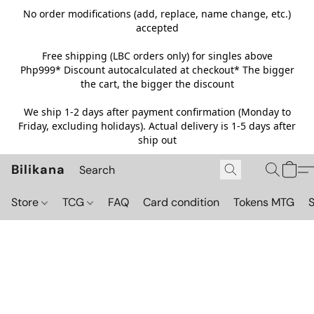
No order modifications (add, replace, name change, etc.)
accepted
Free shipping (LBC orders only) for singles above
Php999*
Discount autocalculated at checkout* The bigger
the cart, the bigger the discount
We ship 1-2 days after payment confirmation (Monday to
Friday, excluding holidays). Actual delivery is 1-5 days after
ship out
Bilikana
Store
TCG
FAQ
Card condition
Tokens MTG