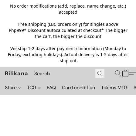
No order modifications (add, replace, name change, etc.)
accepted
Free shipping (LBC orders only) for singles above
Php999*
Discount autocalculated at checkout* The bigger
the cart, the bigger the discount
We ship 1-2 days after payment confirmation (Monday to
Friday, excluding holidays). Actual delivery is 1-5 days after
ship out
Bilikana
Store
TCG
FAQ
Card condition
Tokens MTG