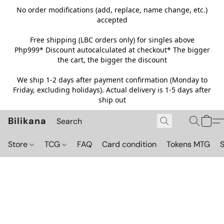
No order modifications (add, replace, name change, etc.)
accepted
Free shipping (LBC orders only) for singles above
Php999*
Discount autocalculated at checkout* The bigger
the cart, the bigger the discount
We ship 1-2 days after payment confirmation (Monday to
Friday, excluding holidays). Actual delivery is 1-5 days after
ship out
Bilikana
Store
TCG
FAQ
Card condition
Tokens MTG