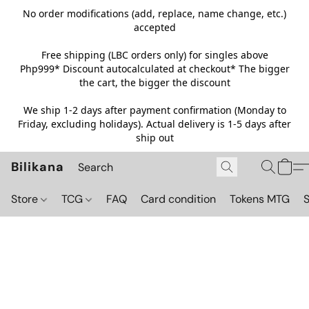
No order modifications (add, replace, name change, etc.)
accepted
Free shipping (LBC orders only) for singles above
Php999*
Discount autocalculated at checkout* The bigger
the cart, the bigger the discount
We ship 1-2 days after payment confirmation (Monday to
Friday, excluding holidays). Actual delivery is 1-5 days after
ship out
Bilikana
Store
TCG
FAQ
Card condition
Tokens MTG