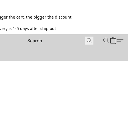
ger the cart, the bigger the discount
ery is 1-5 days after ship out