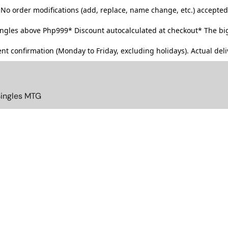
No order modifications (add, replace, name change, etc.) accepted
singles above Php999*
Discount autocalculated at checkout* The big
t confirmation (Monday to Friday, excluding holidays). Actual deliv
Singles MTG