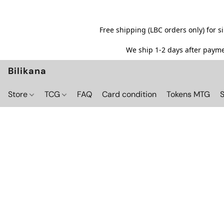
Free shipping (LBC orders only) for 
We ship 1-2 days after paymen
Bilikana
Store
TCG
FAQ
Card condition
Tokens MTG