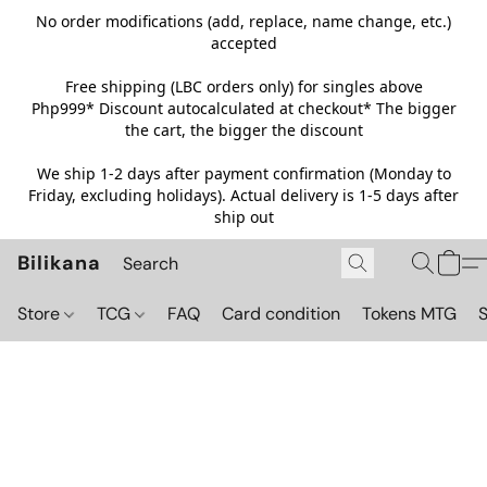
No order modifications (add, replace, name change, etc.)
accepted
Free shipping (LBC orders only) for singles above
Php999*
Discount autocalculated at checkout* The bigger
the cart, the bigger the discount
We ship 1-2 days after payment confirmation (Monday to
Friday, excluding holidays). Actual delivery is 1-5 days after
ship out
Bilikana
Store
TCG
FAQ
Card condition
Tokens MTG