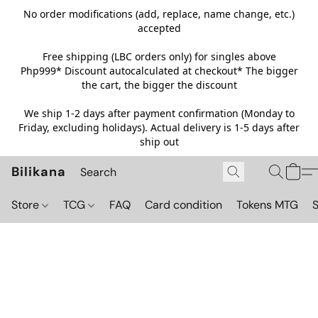
No order modifications (add, replace, name change, etc.)
accepted
Free shipping (LBC orders only) for singles above
Php999*
Discount autocalculated at checkout* The bigger
the cart, the bigger the discount
We ship 1-2 days after payment confirmation (Monday to
Friday, excluding holidays). Actual delivery is 1-5 days after
ship out
Bilikana
Store
TCG
FAQ
Card condition
Tokens MTG