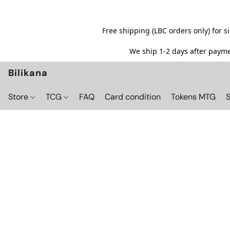
Free shipping (LBC orders only) for 
We ship 1-2 days after paymen
Bilikana
Store
TCG
FAQ
Card condition
Tokens MTG