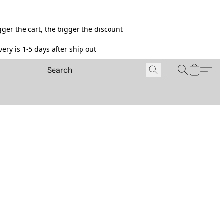
ger the cart, the bigger the discount
ery is 1-5 days after ship out