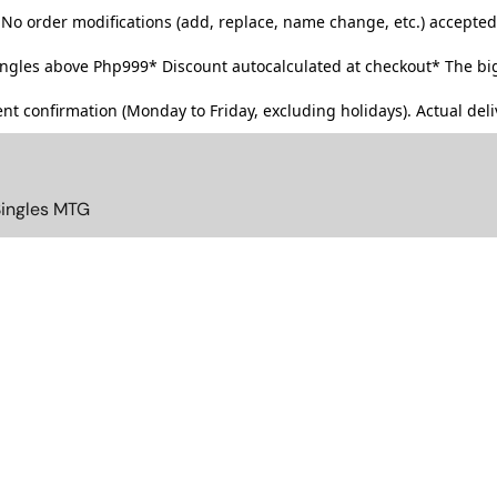
No order modifications (add, replace, name change, etc.) accepted
singles above Php999*
Discount autocalculated at checkout* The big
t confirmation (Monday to Friday, excluding holidays). Actual deliv
Singles MTG