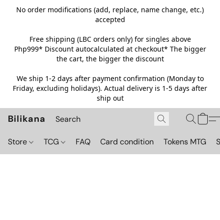
No order modifications (add, replace, name change, etc.)
accepted
Free shipping (LBC orders only) for singles above
Php999*
Discount autocalculated at checkout* The bigger
the cart, the bigger the discount
We ship 1-2 days after payment confirmation (Monday to
Friday, excluding holidays). Actual delivery is 1-5 days after
ship out
Bilikana
Store
TCG
FAQ
Card condition
Tokens MTG