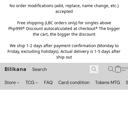
No order modifications (add, replace, name change, etc.)
accepted
Free shipping (LBC orders only) for singles above
Php999*
Discount autocalculated at checkout* The bigger
the cart, the bigger the discount
We ship 1-2 days after payment confirmation (Monday to
Friday, excluding holidays). Actual delivery is 1-5 days after
ship out
Bilikana
Store
TCG
FAQ
Card condition
Tokens MTG